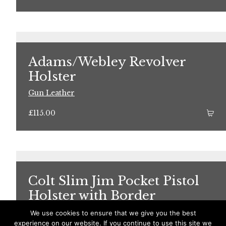
Adams/Webley Revolver
Holster
Gun Leather
£
115.00
Colt Slim Jim Pocket Pistol
Holster with Border
Decoration
We use cookies to ensure that we give you the best
experience on our website. If you continue to use this site we