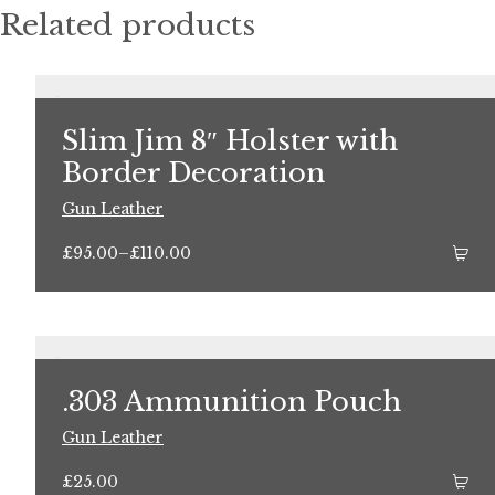
Related products
Slim Jim 8″ Holster with
Border Decoration
Gun Leather
Price
£
95.00
–
£
110.00
range:
£95.00
through
£110.00
.303 Ammunition Pouch
Gun Leather
£
25.00