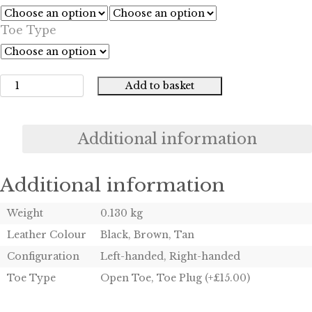
£55.00
Toe Type
through
£70.00
Add to basket
Colt
Slim
Jim
Pocket
Additional information
Pistol
Holster
quantity
Additional information
Weight
0.130 kg
Leather Colour
Black, Brown, Tan
Configuration
Left-handed, Right-handed
Toe Type
Open Toe, Toe Plug (+£15.00)