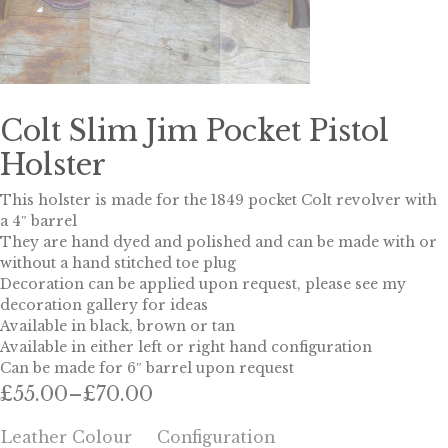
Colt Slim Jim Pocket Pistol
Holster
This holster is made for the 1849 pocket Colt revolver with
a 4″ barrel
They are hand dyed and polished and can be made with or
without a hand stitched toe plug
Decoration can be applied upon request, please see my
decoration gallery for ideas
Available in black, brown or tan
Available in either left or right hand configuration
Can be made for 6″ barrel upon request
£
55.00
–
£
70.00
Price
range:
Leather Colour
Configuration