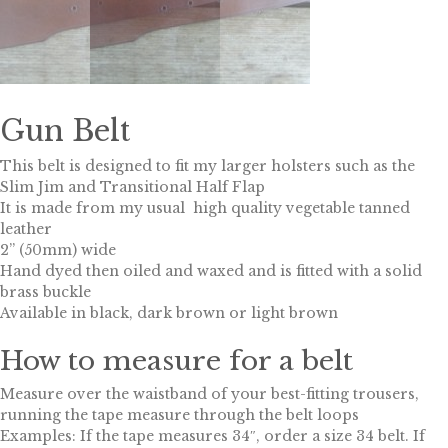
Gun Belt
This belt is designed to fit my larger holsters such as the
Slim Jim and Transitional Half Flap
It is made from my usual high quality vegetable tanned
leather
2” (50mm) wide
Hand dyed then oiled and waxed and is fitted with a solid
brass buckle
Available in black, dark brown or light brown
How to measure for a belt
Measure over the waistband of your best-fitting trousers,
running the tape measure through the belt loops
Examples: If the tape measures 34″, order a size 34 belt. If