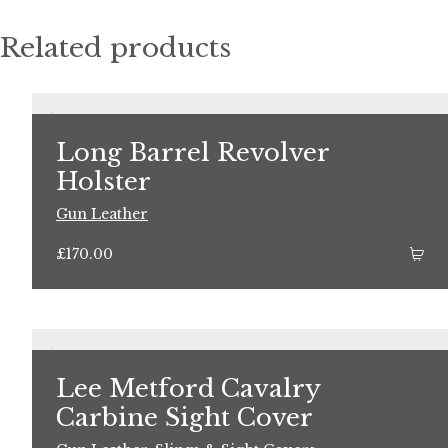
Related products
Long Barrel Revolver
Holster
Gun Leather
£
170.00
Lee Metford Cavalry
Carbine Sight Cover