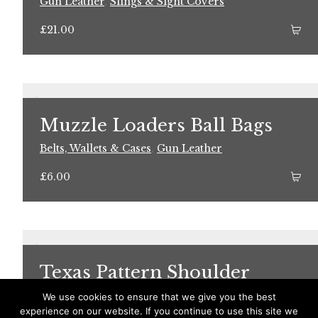
Gun Leather
,
Slings & Sight Covers
£
21.00
Muzzle Loaders Ball Bags
Belts, Wallets & Cases
,
Gun Leather
£
6.00
Texas Pattern Shoulder
Holster
We use cookies to ensure that we give you the best
experience on our website. If you continue to use this site we
Gun Leather