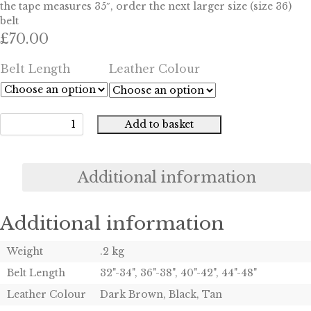
the tape measures 35″, order the next larger size (size 36)
belt
£
70.00
Belt Length
Leather Colour
Add to basket
Gun
Belt
quantity
Additional information
Additional information
Weight
.2 kg
Belt Length
32"-34", 36"-38", 40"-42", 44"-48"
Leather Colour
Dark Brown, Black, Tan