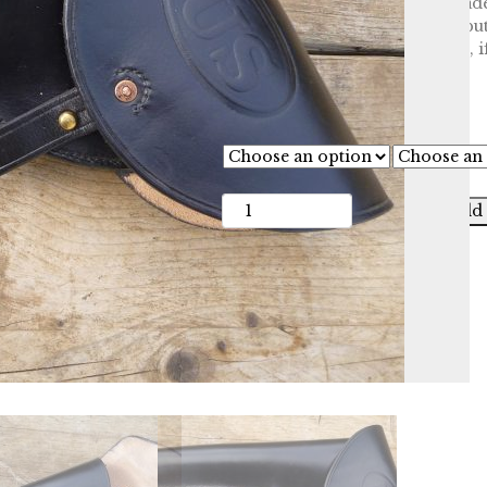
butt forward but this can be made
They were usually dyed black but
Can be stamped with US or CS, if
£
115.00
Configuration
Stamp
Add 
Starr
Double
Action
Revolver
Holster
quantity