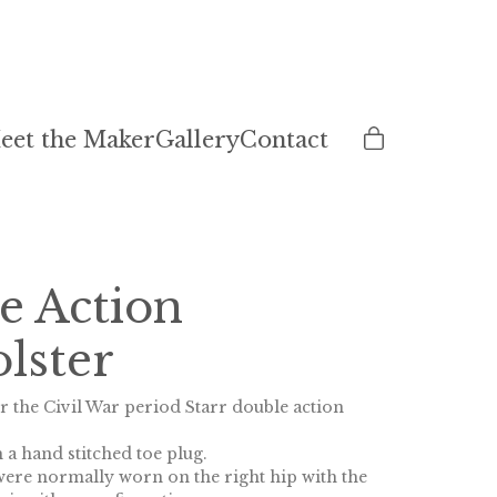
eet the Maker
Gallery
Contact
e Action
lster
r the Civil War period Starr double action
 a hand stitched toe plug.
 were normally worn on the right hip with the