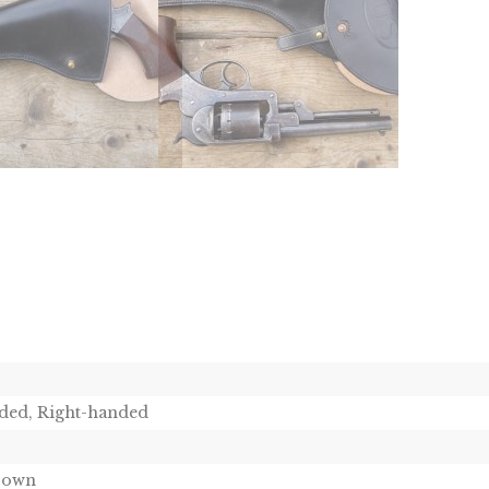
ded, Right-handed
Brown