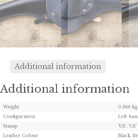
Additional information
Additional information
Weight
0.366 kg
Configuration
Left-han
Stamp
'US', 'CS'
Leather Colour
Black, 