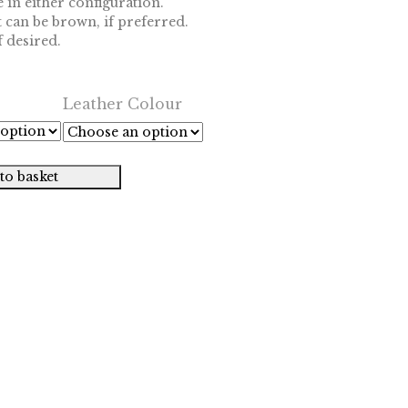
 in either configuration.
 can be brown, if preferred.
 desired.
Leather Colour
to basket