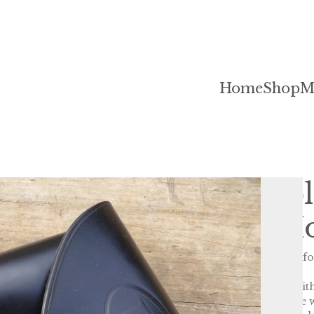
Home
Shop
M
Starr Doubl
Revolver Ho
This holster is a reproduction fo
revolver.
It is hand dyed and polished with
US military holsters of the time