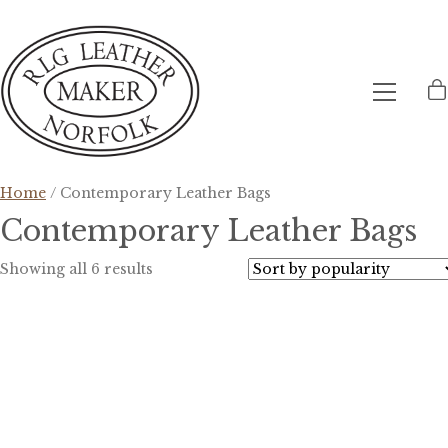
Home
/ Contemporary Leather Bags
Contemporary Leather Bags
Sorted
Showing all 6 results
by
popularity